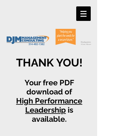
THANK YOU!
Your free PDF
download of
High Performance
Leadership
is
available.