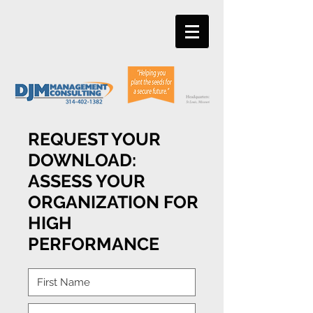
REQUEST YOUR
DOWNLOAD:
ASSESS YOUR
ORGANIZATION FOR
HIGH
PERFORMANCE