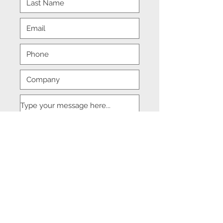
Submit
© 2018 DJM Management Consulting.