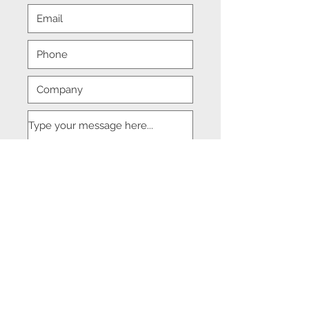
Submit
© 2018 DJM Management Consulting.