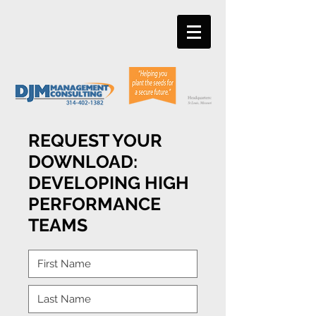
REQUEST YOUR
DOWNLOAD:
DEVELOPING HIGH
PERFORMANCE
TEAMS