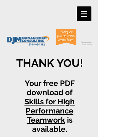
THANK YOU!
Your free PDF
download of
Skills for High
Performance
Teamwork
is
available.